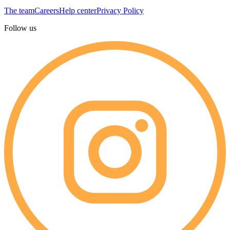
The team
Careers
Help center
Privacy Policy
Follow us