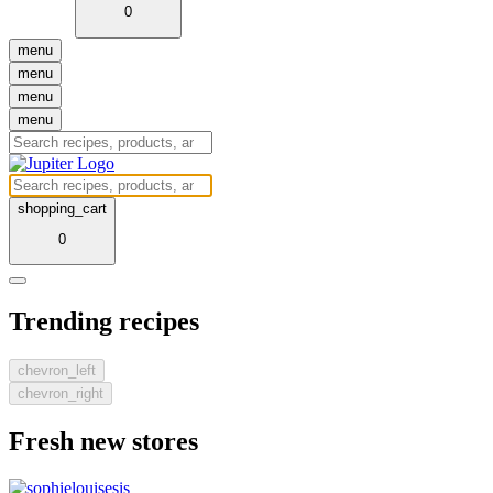
0
menu
menu
menu
menu
shopping_cart
0
Trending recipes
chevron_left
chevron_right
Fresh new stores