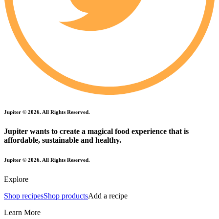
Jupiter ©
2026
. All Rights Reserved.
Jupiter wants to create a magical food experience that is
affordable, sustainable and healthy.
Jupiter ©
2026
. All Rights Reserved.
Explore
Shop recipes
Shop products
Add a recipe
Learn More