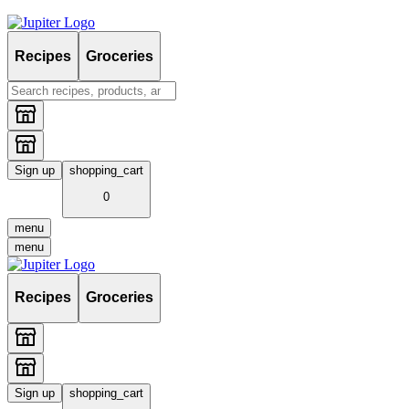
Recipes
Groceries
Sign up
shopping_cart
0
menu
menu
Recipes
Groceries
Sign up
shopping_cart