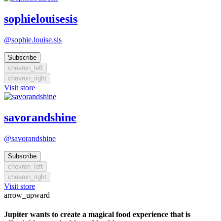
sophielouisesis
@sophie.louise.sis
Subscribe
chevron_left
chevron_right
Visit store
savorandshine
@savorandshine
Subscribe
chevron_left
chevron_right
Visit store
arrow_upward
Jupiter wants to create a magical food experience that is