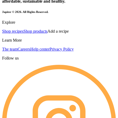
affordable, sustainable and healthy.
Jupiter ©
2026
. All Rights Reserved.
Explore
Shop recipes
Shop products
Add a recipe
Learn More
The team
Careers
Help center
Privacy Policy
Follow us